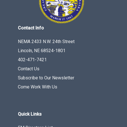
Contact Info
NEMA 2433 N.W. 24th Street
Lincoln, NE 68524-1801
402-471-7421
Contact Us
Subscribe to Our Newsletter
Come Work With Us
Quick Links