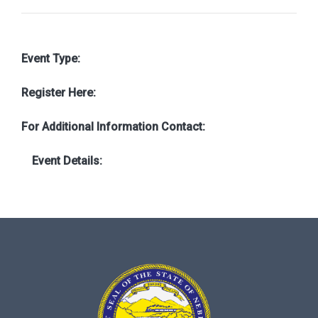
Event Type:
Register Here:
For Additional Information Contact:
Event Details: