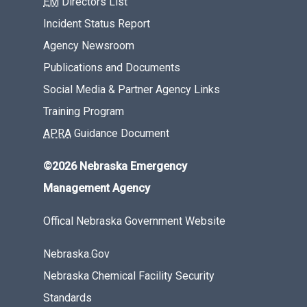
EM
Directors List
Incident Status Report
Agency Newsroom
Publications and Documents
Social Media & Partner Agency Links
Training Program
APRA
Guidance Document
©2026 Nebraska Emergency
Management Agency
Offical Nebraska Government Website
Nebraska.Gov
Nebraska Chemical Facility Security
Standards