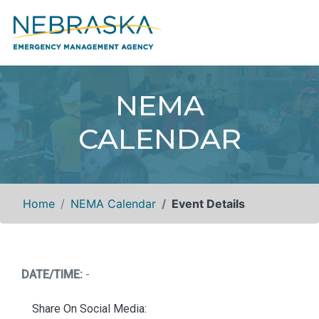
NEMA
CALENDAR
Home
NEMA Calendar
Event Details
DATE/TIME:
-
Share On Social Media: