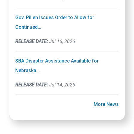
Gov. Pillen Issues Order to Allow for
Continued...
RELEASE DATE:
Jul 16, 2026
SBA Disaster Assistance Available for
Nebraska...
RELEASE DATE:
Jul 14, 2026
More News