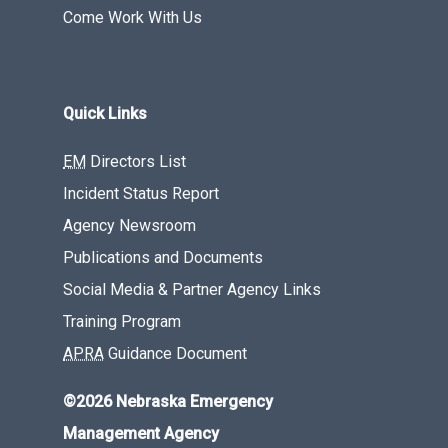
Come Work With Us
Quick Links
EM
Directors List
Incident Status Report
Agency Newsroom
Publications and Documents
Social Media & Partner Agency Links
Training Program
APRA
Guidance Document
©2026 Nebraska Emergency
Management Agency