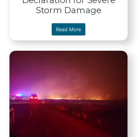
Storm Damage
about Gov. Pillen Reque
Read More