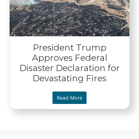
President Trump
Approves Federal
Disaster Declaration for
Devastating Fires
about President Trump A
Read More