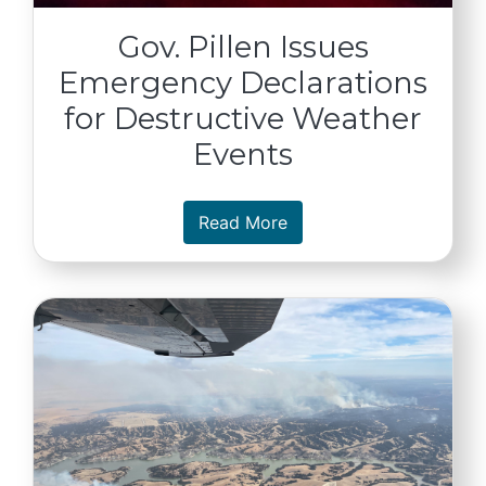
Gov. Pillen Issues
Emergency Declarations
for Destructive Weather
Events
about Gov. Pillen Issue
Read More