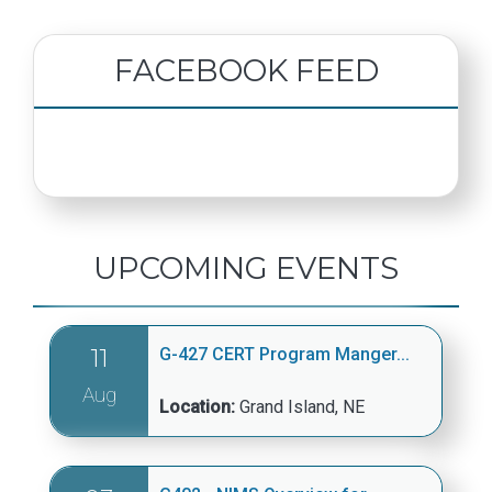
FACEBOOK FEED
UPCOMING EVENTS
11
G-427 CERT Program Manger...
Aug
Location:
Grand Island, NE