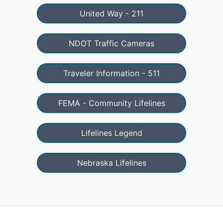
United Way - 211
NDOT Traffic Cameras
Traveler Information - 511
FEMA - Community Lifelines
Lifelines Legend
Nebraska Lifelines