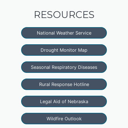
RESOURCES
National Weather Service
Drought Monitor Map
Seasonal Respiratory Diseases
Rural Response Hotline
Legal Aid of Nebraska
Wildfire Outlook