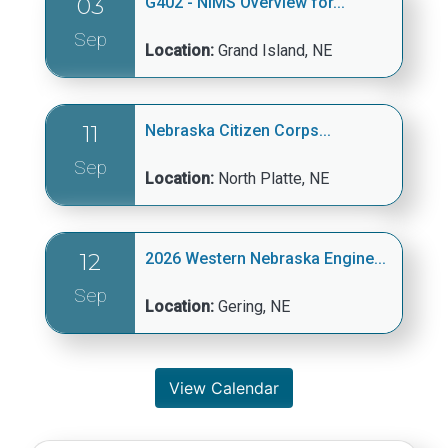
03
G402 - NIMS Overview for...
Sep
Location:
Grand Island, NE
11
Nebraska Citizen Corps...
Sep
Location:
North Platte, NE
12
2026 Western Nebraska Engine...
Sep
Location:
Gering, NE
View Calendar