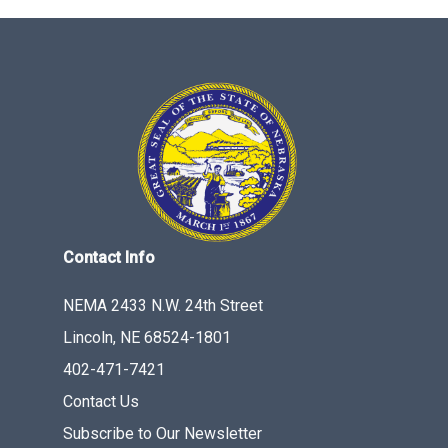
Contact Info
NEMA 2433 N.W. 24th Street
Lincoln, NE 68524-1801
402-471-7421
Contact Us
Subscribe to Our Newsletter