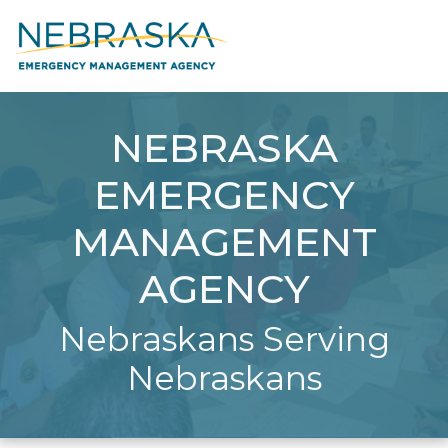
NEBRASKA
EMERGENCY
MANAGEMENT
AGENCY
Nebraskans Serving
Nebraskans