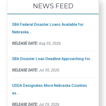
NEWS FEED
SBA Federal Disaster Loans Available for
Nebraska...
RELEASE DATE:
Aug 05, 2026
SBA Disaster Loan Deadline Approaching for...
RELEASE DATE:
Jul 30, 2026
USDA Designates More Nebraska Counties
as...
RELEASE DATE:
Jul 29, 2026