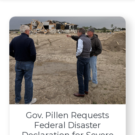
Gov. Pillen Requests
Federal Disaster
Declaration for Severe