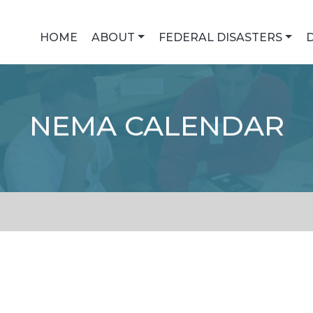
HOME
ABOUT
FEDERAL DISASTERS
NEMA CALENDAR