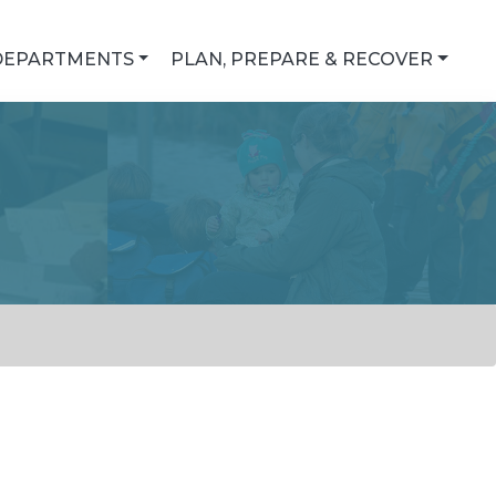
DEPARTMENTS
PLAN, PREPARE & RECOVER