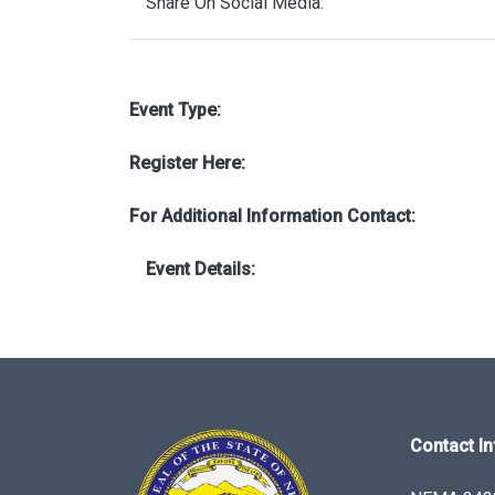
Share On Social Media:
Event Type:
Register Here:
For Additional Information Contact:
Event Details:
Contact In