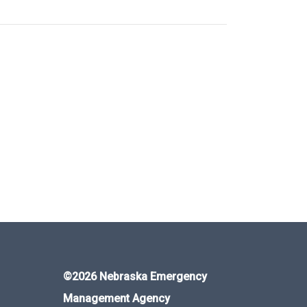
©2026 Nebraska Emergency
Management Agency