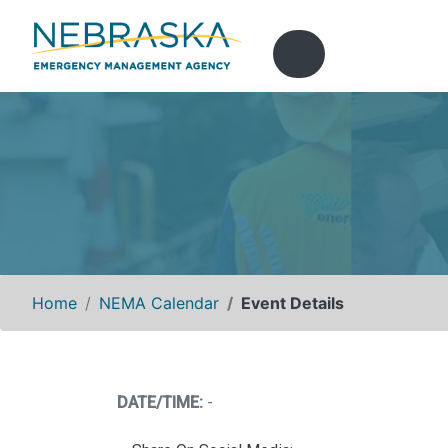
Home
NEMA Calendar
Event Details
DATE/TIME:
-