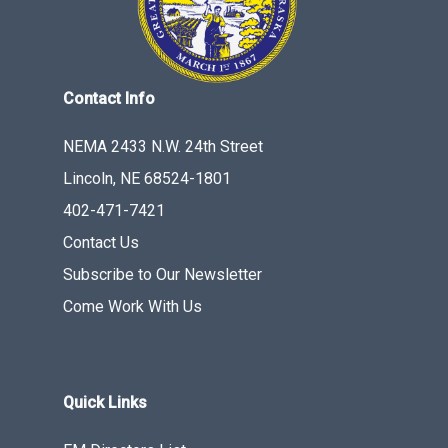
Contact Info
NEMA 2433 N.W. 24th Street
Lincoln, NE 68524-1801
402-471-7421
Contact Us
Subscribe to Our Newsletter
Come Work With Us
Quick Links