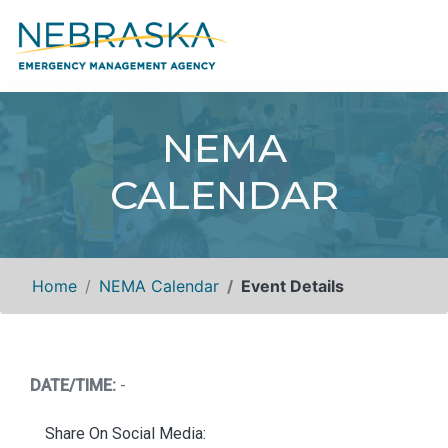
NEMA
CALENDAR
Home
NEMA Calendar
Event Details
DATE/TIME:
-
Share On Social Media: