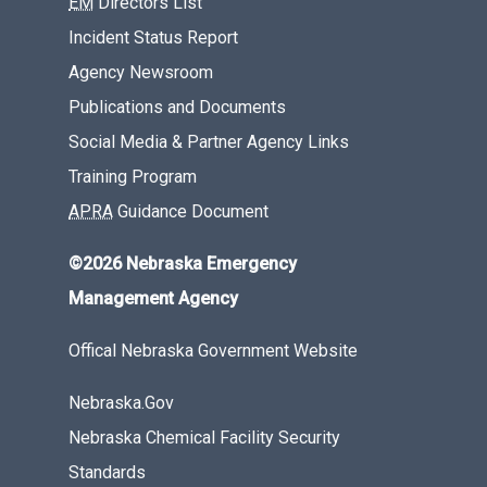
EM
Directors List
Incident Status Report
Agency Newsroom
Publications and Documents
Social Media & Partner Agency Links
Training Program
APRA
Guidance Document
©2026 Nebraska Emergency
Management Agency
Offical Nebraska Government Website
Nebraska.Gov
Nebraska Chemical Facility Security
Standards