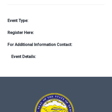
Event Type:
Register Here:
For Additional Information Contact:
Event Details: