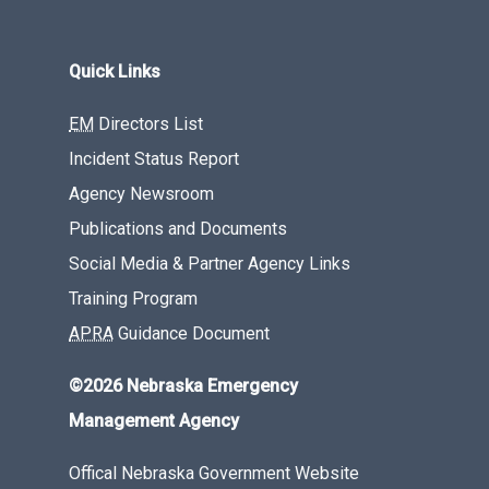
Quick Links
EM
Directors List
Incident Status Report
Agency Newsroom
Publications and Documents
Social Media & Partner Agency Links
Training Program
APRA
Guidance Document
©2026 Nebraska Emergency
Management Agency
Offical Nebraska Government Website