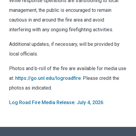
While response operations are transitioning to local
management, the public is encouraged to remain
cautious in and around the fire area and avoid
interfering with any ongoing firefighting activities.
Additional updates, if necessary, will be provided by
local officials.
Photos and b-roll of the fire are available for media use
at:
https://go.unl.edu/logroadfire
. Please credit the
photos as indicated.
Log Road Fire Media Release: July 4, 2026