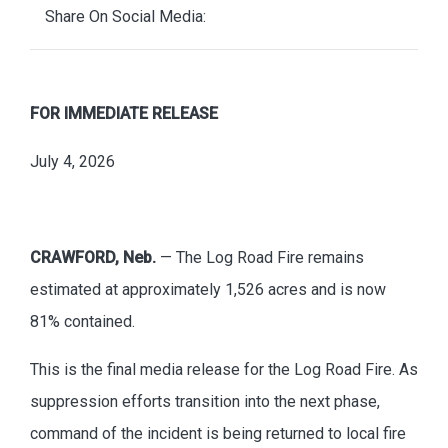
Share On Social Media:
FOR IMMEDIATE RELEASE
July 4, 2026
CRAWFORD, Neb.
— The Log Road Fire remains
estimated at approximately 1,526 acres and is now
81% contained.
This is the final media release for the Log Road Fire. As
suppression efforts transition into the next phase,
command of the incident is being returned to local fire