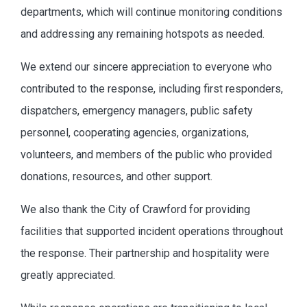
departments, which will continue monitoring conditions
and addressing any remaining hotspots as needed.
We extend our sincere appreciation to everyone who
contributed to the response, including first responders,
dispatchers, emergency managers, public safety
personnel, cooperating agencies, organizations,
volunteers, and members of the public who provided
donations, resources, and other support.
We also thank the City of Crawford for providing
facilities that supported incident operations throughout
the response. Their partnership and hospitality were
greatly appreciated.