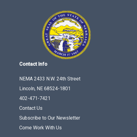
Contact Info
NEMA 2433 N.W. 24th Street
Lincoln, NE 68524-1801
402-471-7421
Contact Us
Subscribe to Our Newsletter
Come Work With Us