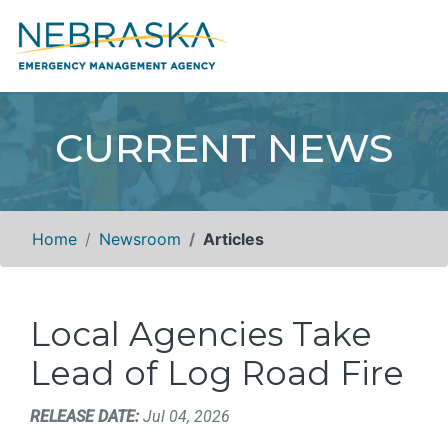
CURRENT NEWS
Home
Newsroom
Articles
Local Agencies Take
Lead of Log Road Fire
RELEASE DATE:
Jul 04, 2026