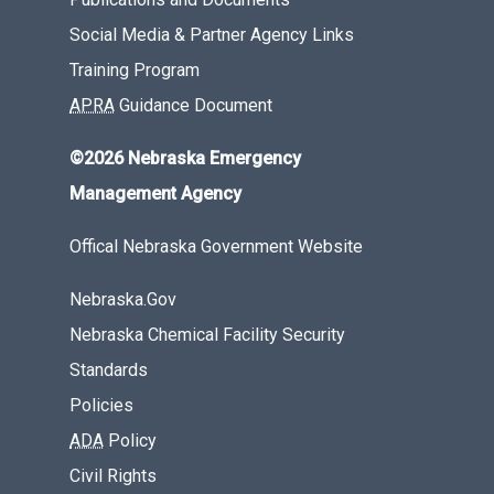
Social Media & Partner Agency Links
Training Program
APRA
Guidance Document
©2026 Nebraska Emergency
Management Agency
Offical Nebraska Government Website
Nebraska.Gov
Nebraska Chemical Facility Security
Standards
Policies
ADA
Policy
Civil Rights