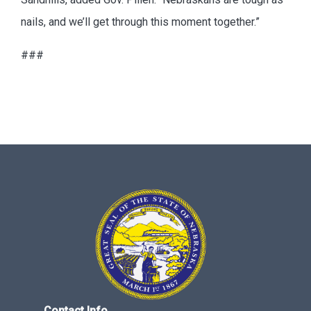
nails, and we’ll get through this moment together.”
###
Contact Info