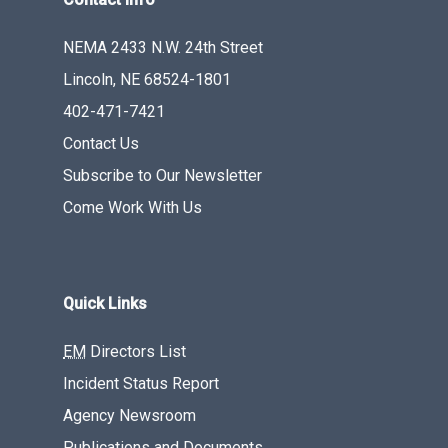
NEMA 2433 N.W. 24th Street
Lincoln, NE 68524-1801
402-471-7421
Contact Us
Subscribe to Our Newsletter
Come Work With Us
Quick Links
EM
Directors List
Incident Status Report
Agency Newsroom
Publications and Documents