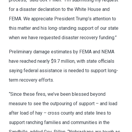
for a disaster declaration to the White House and
FEMA. We appreciate President Trump’s attention to
this matter and his long-standing support of our state
when we have requested disaster recovery funding.”
Preliminary damage estimates by FEMA and NEMA
have reached nearly $9.7 million, with state officials
saying federal assistance is needed to support long-
term recovery efforts.
“Since these fires, we’ve been blessed beyond
measure to see the outpouring of support – and load
after load of hay – cross county and state lines to
support ranching families and communities in the
Sandhills, added Gov. Pillen. “Nebraskans are tough as