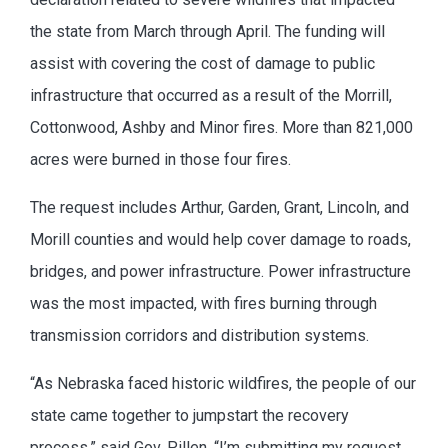
the state from March through April. The funding will
assist with covering the cost of damage to public
infrastructure that occurred as a result of the Morrill,
Cottonwood, Ashby and Minor fires. More than 821,000
acres were burned in those four fires.
The request includes Arthur, Garden, Grant, Lincoln, and
Morill counties and would help cover damage to roads,
bridges, and power infrastructure. Power infrastructure
was the most impacted, with fires burning through
transmission corridors and distribution systems.
“As Nebraska faced historic wildfires, the people of our
state came together to jumpstart the recovery
process,” said Gov. Pillen. “I’m submitting my request