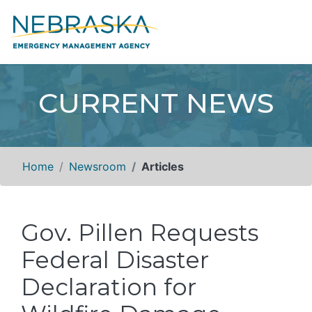
CURRENT NEWS
Home
Newsroom
Articles
Gov. Pillen Requests
Federal Disaster
Declaration for