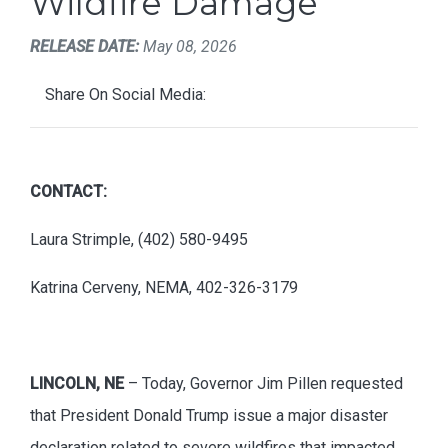
Wildfire Damage
RELEASE DATE:
May 08, 2026
Share On Social Media:
CONTACT:
Laura Strimple, (402) 580-9495
Katrina Cerveny, NEMA, 402-326-3179
LINCOLN, NE
– Today, Governor Jim Pillen requested
that President Donald Trump issue a major disaster
declaration related to severe wildfires that impacted