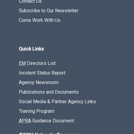
Contact Us
Subscribe to Our Newsletter
Come Work With Us
Quick Links
EM
Directors List
Incident Status Report
Agency Newsroom
Publications and Documents
Social Media & Partner Agency Links
Training Program
APRA
Guidance Document