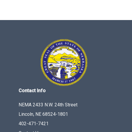
Contact Info
NEMA 2433 N.W. 24th Street
Lincoln, NE 68524-1801
402-471-7421