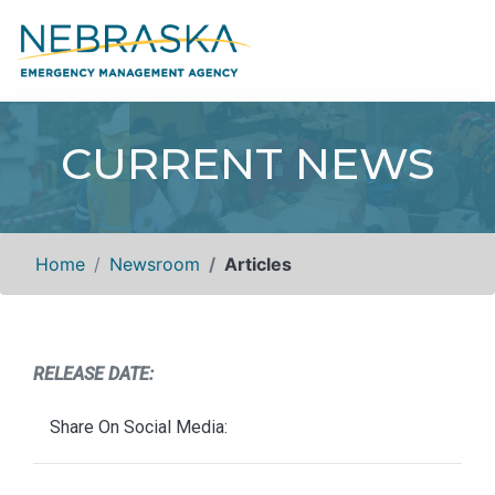
CURRENT NEWS
Home
Newsroom
Articles
RELEASE DATE:
Share On Social Media: