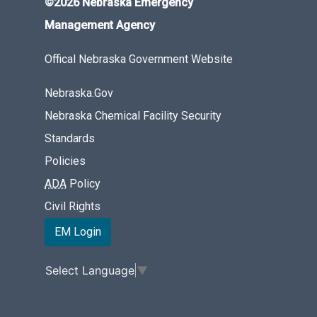
©2026 Nebraska Emergency
Management Agency
Offical Nebraska Government Website
Nebraska.Gov
Nebraska Chemical Facility Security
Standards
Policies
ADA
Policy
Civil Rights
EM Login
Select Language
▼